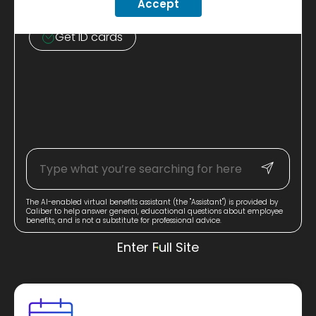
Accept
Learn about discounts
Get ID cards
The AI-enabled virtual benefits assistant (the "Assistant") is provided by
Caliber to help answer general, educational questions about employee
benefits, and is not a substitute for professional advice.
Enter Full Site